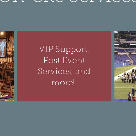
VIP Support,
Post Event
Services, and
more!