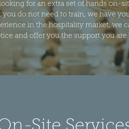
t looking for an extra set of hands on-s
t you do not need to train, we have yo
erience in the hospitality market, we c
ce and offer you the support you are 
On-Site Service