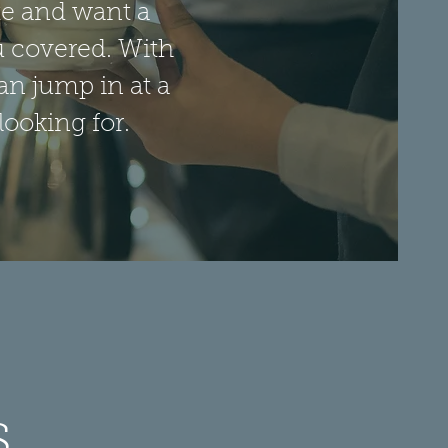
ite and want a
u covered. With
an jump in at a
looking for.
s