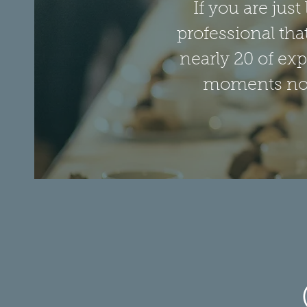
If you are jus
professional tha
nearly 20 of exp
moments noti