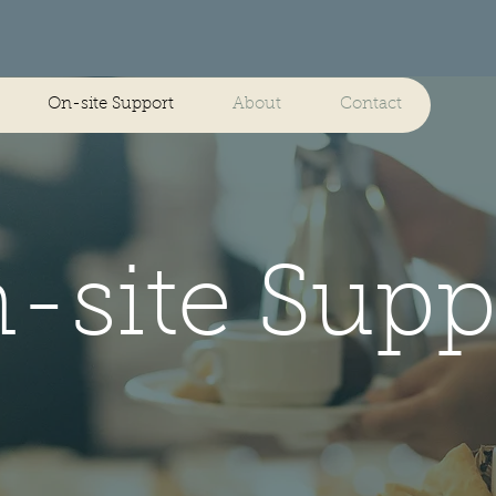
On-site Support
About
Contact
-site Supp